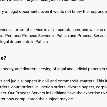
ry of legal documents even if we do not know the responden
vice as proof of service in all circumstances, and we also of
se. Personal Process Service in Patiala and Process Servic
legal documents in Patiala.
us?
speedy, and discrete serving of legal and judicial papers in
and judicial papers in civil and commercial matters. This i
rders, court orders, injunction orders, divorce papers, corp
papers. Our Process Servers in Ludhiana have the expertise to
tter how complicated the subject may be.