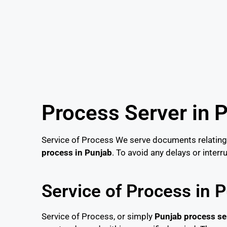
Process Server in 
Service of Process We serve documents relating 
process in Punjab
. To avoid any delays or inter
Service of Process in 
Service of Process, or simply
Punjab process se