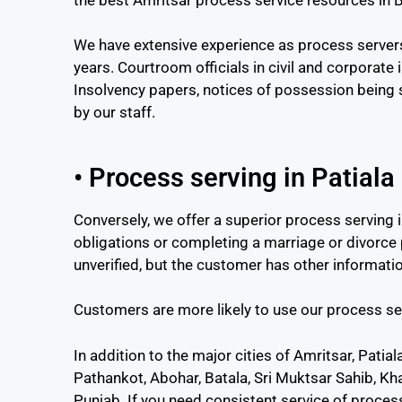
We have extensive experience as process servers
years. Courtroom officials in civil and corporate 
Insolvency papers, notices of possession being s
by our staff.
• Process serving in Patiala
Conversely, we offer a superior process serving i
obligations or completing a marriage or divorce
unverified, but the customer has other informati
Customers are more likely to use our process se
In addition to the major cities of Amritsar, Patia
Pathankot, Abohar, Batala, Sri Muktsar Sahib, Kh
Punjab. If you need consistent service of process