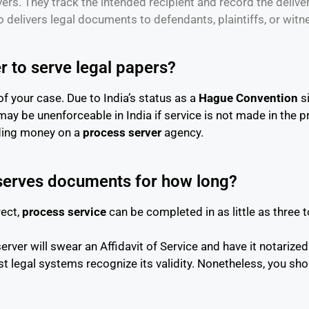
ers. They track the intended recipient and record the deliver
o delivers legal documents to defendants, plaintiffs, or witn
r to serve legal papers?
of your case. Due to India’s status as a
Hague Convention
si
 may be unenforceable in India if service is not made in the 
nding money on a
process server
agency.
 serves documents for how long?
rect,
process service
can be completed in as little as three t
ver will swear an Affidavit of Service and have it notarized. 
legal systems recognize its validity. Nonetheless, you shou