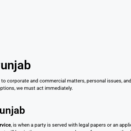
Punjab
to corporate and commercial matters, personal issues, and 
ruptions, we must act immediately.
Punjab
rvice
, is when a party is served with legal papers or an appli