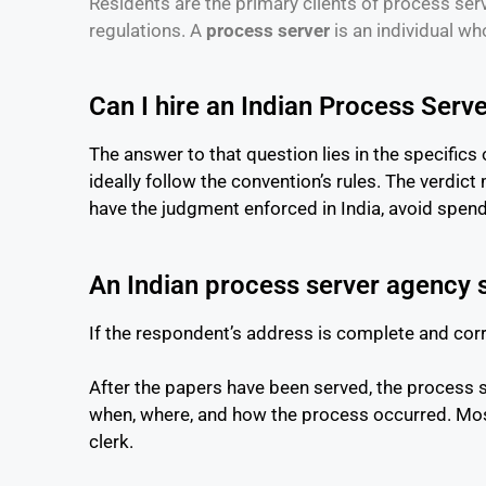
Residents are the primary clients of process serv
regulations. A
process server
is an individual wh
Can I hire an Indian Process Serve
The answer to that question lies in the specifics 
ideally follow the convention’s rules. The verdict
have the judgment enforced in India, avoid spe
An Indian process server agency
If the respondent’s address is complete and cor
After the papers have been served, the process ser
when, where, and how the process occurred. Most 
clerk.