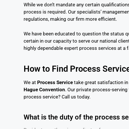
While we don’t mandate any certain qualifications
process is required. Our specialists’ management
regulations, making our firm more efficient.
We have been educated to question the status qu
certain in our capacity to serve our national clie
highly dependable expert process services at a fa
How to Find Process Servic
We at
Process Service
take great satisfaction in
Hague Convention
. Our private process-serving
process service? Call us today.
What is the duty of the process s