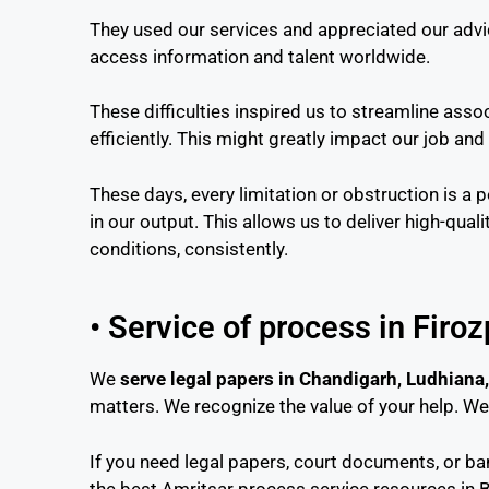
They used our services and appreciated our advi
access information and talent worldwide.
These difficulties inspired us to streamline ass
efficiently. This might greatly impact our job and
These days, every limitation or obstruction is a 
in our output. This allows us to deliver high-quali
conditions, consistently.
• Service of process in Firo
We
serve legal papers in Chandigarh, Ludhiana,
matters. We recognize the value of your help. W
If you need legal papers, court documents, or b
the best Amritsar process service resources in 