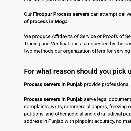
Our
Firozpur Process servers
can attempt delive
of process in Moga
.
We produce Affidavits of Service or Proofs of Ser
Tracing and Verifications as requested by the ca
two methods our organization offers for serving 
For what reason should you pick 
Process servers in Punjab
provide professional, 
Process servers in Punjab
serve legal documents 
complaints, writs, commercial papers, freezing o
petitions, and other judicial and extra-judicial 
address in Punjab with pinpoint accuracy, no ma