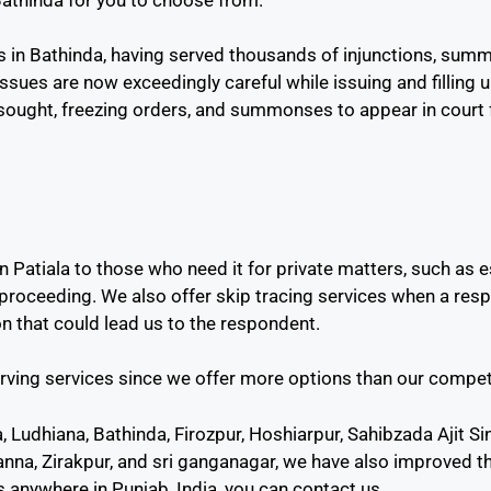
 in Bathinda, having served thousands of injunctions, sum
issues are now exceedingly careful while issuing and filling 
ought, freezing orders, and summonses to appear in court f
n Patiala to those who need it for private matters, such as e
 proceeding. We also offer skip tracing services when a res
on that could lead us to the respondent.
rving services since we offer more options than our compet
la, Ludhiana, Bathinda, Firozpur, Hoshiarpur, Sahibzada Ajit 
anna, Zirakpur, and sri ganganagar, we have also improved th
 anywhere in Punjab, India, you can contact us.