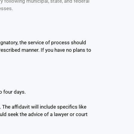
y following municipal, state, and federal
esses.
gnatory, the service of process should
prescribed manner. If you have no plans to
o four days.
The affidavit will include specifics like
ld seek the advice of a lawyer or court