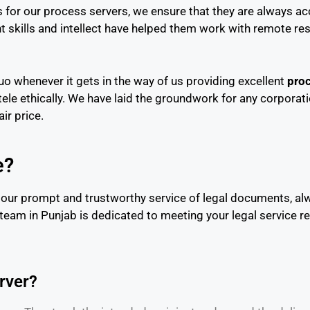
 for our process servers, we ensure that they are always acc
 skills and intellect have helped them work with remote res
o whenever it gets in the way of us providing excellent
proc
ntele ethically. We have laid the groundwork for any corporati
ir price.
e?
 our prompt and trustworthy service of legal documents, alw
 team in Punjab is dedicated to meeting your legal service 
erver?