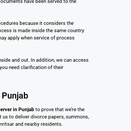
e documents have been served to the
ocedures because it considers the
rocess is made inside the same country
s may apply when service of process
nside and out. In addition, we can access
u need clarification of their
n Punjab
erver in Punjab
to prove that we’re the
ust us to deliver divorce papers, summons,
ritsar and nearby residents.