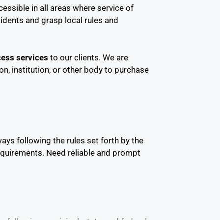
essible in all areas where service of
idents and grasp local rules and
ess services
to our clients. We are
on, institution, or other body to purchase
ays following the rules set forth by the
requirements. Need reliable and prompt