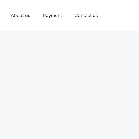
About us
Payment
Contact us