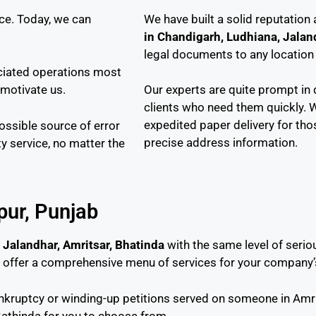
ce. Today, we can
We have built a solid reputation
in Chandigarh, Ludhiana, Jalan
legal documents to any location i
ociated operations most
 motivate us.
Our experts are quite prompt in 
clients who need them quickly. 
expedited paper delivery for tho
possible source of error
precise address information.
ty service, no matter the
zpur, Punjab
 Jalandhar, Amritsar, Bhatinda
with the same level of seri
e offer a comprehensive menu of services for your company’
ankruptcy or winding-up petitions served on someone in Amri
Bathinda for you to choose from.