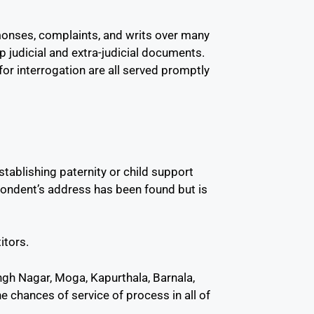
monses, complaints, and writs over many
up judicial and extra-judicial documents.
or interrogation are all served promptly
stablishing paternity or child support
pondent’s address has been found but is
itors.
Singh Nagar, Moga, Kapurthala, Barnala,
e chances of service of process in all of