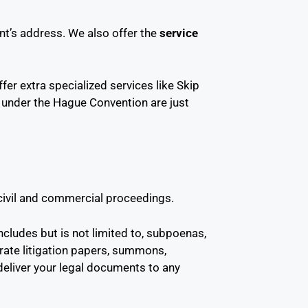
t’s address. We also offer the
service
fer extra specialized services like Skip
e under the Hague Convention are just
 civil and commercial proceedings.
ncludes but is not limited to, subpoenas,
orate litigation papers, summons,
 deliver your legal documents to any