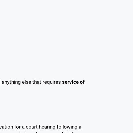
anything else that requires
service of
cation for a court hearing following a