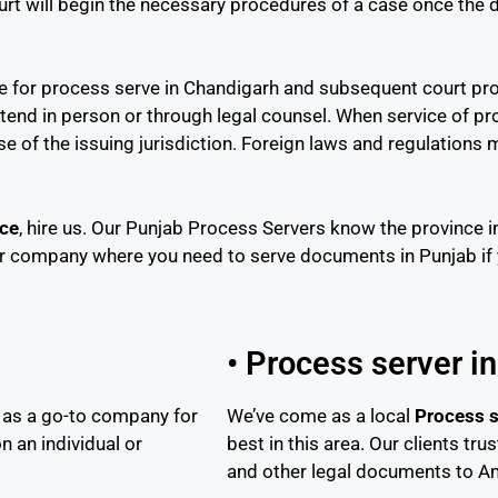
ourt will begin the necessary procedures of a case once th
ime for process serve in Chandigarh and subsequent court pr
ttend in person or through legal counsel. When service of p
hose of the issuing jurisdiction. Foreign laws and regulation
ice
, hire us. Our Punjab Process Servers know the province i
r company where you need to serve documents in Punjab if yo
• Process server i
 as a go-to company for
We’ve come as a local
Process s
n an individual or
best in this area. Our clients tr
and other legal documents to Am