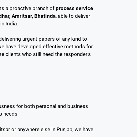
 as a proactive branch of
process service
dhar, Amritsar, Bhatinda
, able to deliver
n India.
delivering urgent papers of any kind to
We have developed effective methods for
se clients who still need the responder’s
ousness for both personal and business
s needs.
tsar or anywhere else in Punjab, we have