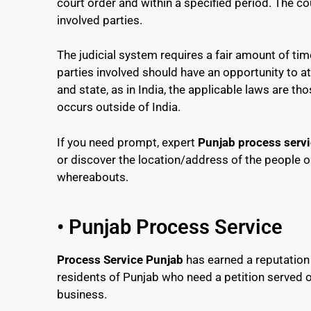
court order and within a specified period. The c
involved parties.
The judicial system requires a fair amount of t
parties involved should have an opportunity to a
and state, as in India, the applicable laws are t
occurs outside of India.
If you need prompt, expert
Punjab process serv
or discover the location/address of the people o
whereabouts.
• Punjab Process Service
Process Service Punjab
has earned a reputation
residents of Punjab who need a petition served o
business.