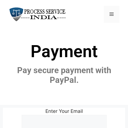
Payment
Pay secure payment with
PayPal.
Enter Your Email