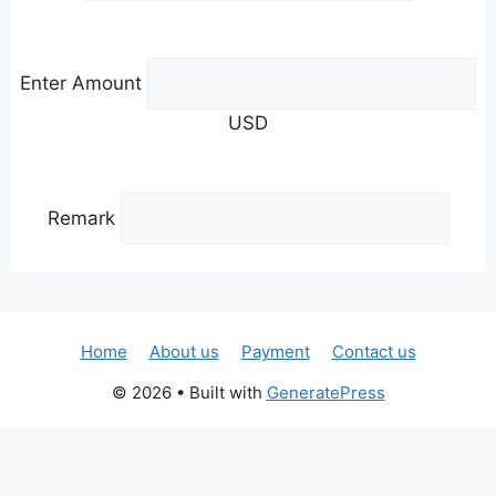
Enter Amount
USD
Remark
Home
About us
Payment
Contact us
© 2026
• Built with
GeneratePress